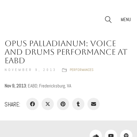
MENU
OPUS PALLADIANUM: VOICE
AND DRUMS PERFORMANCE AT
EABD
NOVEMBER 9, 2013
PERFORMANCES
Nov 9, 2013
; EABD; Fredericksburg, VA
SHARE: