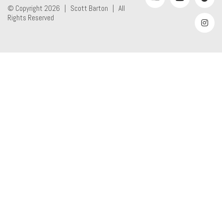
© Copyright 2026 |
Scott Barton
| All
Rights Reserved