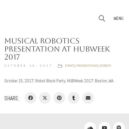
MENU
MUSICAL ROBOTICS
PRESENTATION AT HUBWEEK
2017
OCTOBER 16, 2017
EVENTS
,
PRESENTATIONS
,
ROBOTS
October 15, 2017; Robot Block Party, HUBWeek 2017; Boston, MA
SHARE: