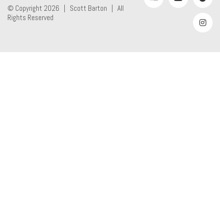
© Copyright 2026 |
Scott Barton
| All
Rights Reserved