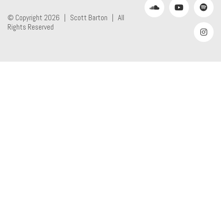
© Copyright 2026 |
Scott Barton
| All
Rights Reserved