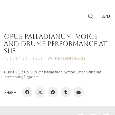
MENU
OPUS PALLADIANUM: VOICE
AND DRUMS PERFORMANCE AT
SI15
AUGUST 25, 2015
EVENTS
,
PERFORMANCES
August 23, 2015; Si15 2nd International Symposium on Sound and
Interactivity; Singapore.
SHARE: