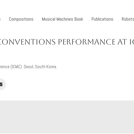
e
Compositions
Musical Machines Book
Publications
Robot
CONVENTIONS PERFORMANCE AT 
rence (ICMC). Seoul, South Korea.