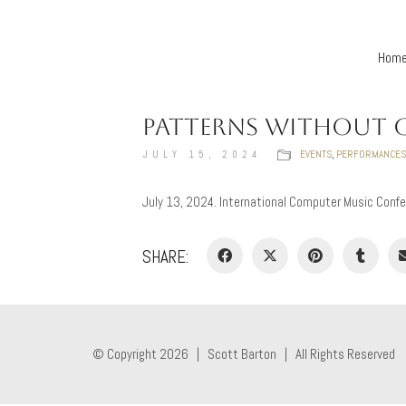
Hom
PATTERNS WITHOUT 
JULY 15, 2024
EVENTS
,
PERFORMANCES
July 13, 2024. International Computer Music Confe
SHARE:
© Copyright 2026 |
Scott Barton
| All Rights Reserved