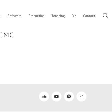
s
Software
Production
Teaching
Bio
Contact
ICMC