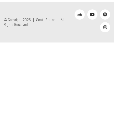
© Copyright 2026 |
Scott Barton
| All
Rights Reserved