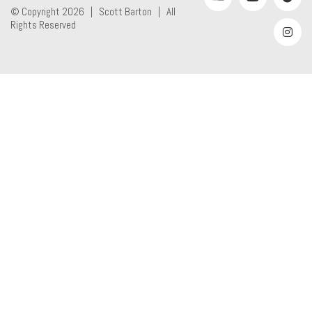
© Copyright 2026 |
Scott Barton
| All
Rights Reserved