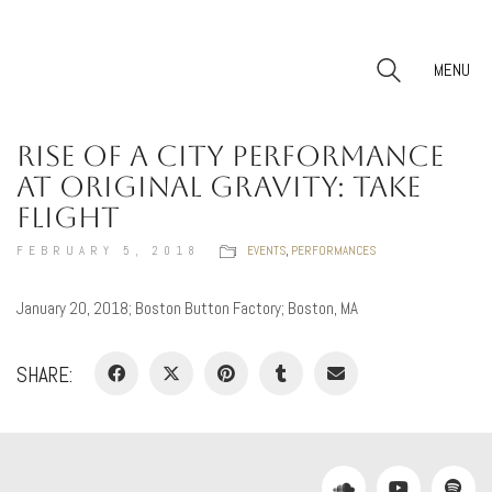
MENU
RISE OF A CITY PERFORMANCE
AT ORIGINAL GRAVITY: TAKE
FLIGHT
FEBRUARY 5, 2018
EVENTS
,
PERFORMANCES
January 20, 2018; Boston Button Factory; Boston, MA
SHARE: