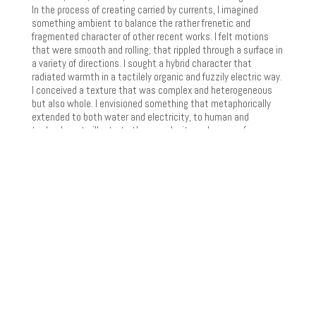
In the process of creating carried by currents, I imagined
something ambient to balance the rather frenetic and
fragmented character of other recent works. I felt motions
that were smooth and rolling; that rippled through a surface in
a variety of directions. I sought a hybrid character that
radiated warmth in a tactilely organic and fuzzily electric way.
I conceived a texture that was complex and heterogeneous
but also whole. I envisioned something that metaphorically
extended to both water and electricity, to human and
technology, to illustrate the complexity and peace of…
THROUGH THE RAIN
2 channel recording Scott Barton – guitar December, 2017
Through the Rain started with a chord progression written on
guitar many years ago. The progression, played on electric
guitar, is reflected in a number of virtual instruments and
effects, blurring the line between acoustic and electronic,
played and sequenced. The first section of the work
illustrates movement from dislocation -> synchronization (an