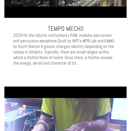
TEMPO MECHO
2019 for the robotic instruments PAM, modular percussion
and percussive aerophone (built by WPI’s MPR Lab and EMMI)
by Scott Barton A groove changes identity depending on the
tempo it inhabits. Typically, there are small ranges within
which a rhythm feels at home. Once there, a rhythm reveals
the energy, detail and character of its…