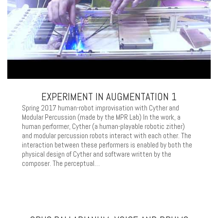
EXPERIMENT IN AUGMENTATION 1
Spring 2017 human-robot improvisation with Cyther and
Modular Percussion (made by the MPR Lab) In the work, a
human performer, Cyther (a human-playable robotic zither)
and modular percussion robots interact with each other. The
interaction between these performers is enabled by both the
physical design of Cyther and software written by the
composer. The perceptual…