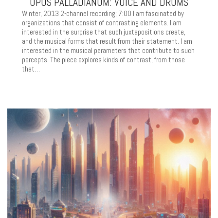
OPUS PALLADIANUM: VOICE AND DRUMS
Winter, 2013 2-channel recording; 7:00 I am fascinated by
organizations that consist of contrasting elements. I am
interested in the surprise that such juxtapositions create,
and the musical forms that result from their statement. I am
interested in the musical parameters that contribute to such
percepts. The piece explores kinds of contrast, from those
that…