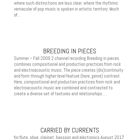
where such distinctions are less clear; where the rhythmic
vernacular of pop music is spoken in artistic territory. Much
of…
BREEDING IN PIECES
Summer – Fall 2009 2 channel recording Breeding in pieces
combines compositional and production practices from rock
and electroacoustic music. The piece creates (dis)continuity
and form through higher-level feature (here, genre) contrast.
Here, compositional and production practices from rock and
electroacoustic music are combined and contrasted to
create a diverse set of textures and relationships.…
CARRIED BY CURRENTS
for flute, oboe, clarinet, bassoon and electronics August 2017