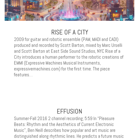
RISE OF A CITY
2009 for guitar and robotic ensemble (PAM, MADI and CADI)
produced and recorded by Scott Barton, mixed by Marc Urselli
and Scott Barton at East Side Sound Studios, NYC Rise of a
City introduces a human performer to the robotic creations of
EMMI (Expressive Machines Musical Instruments,
expressivemachines.com) for the first time. The piece
features…
EFFUSION
Summer-Fall 2016 2 channel recording; 5:59 In “Pleasure
Beats: Rhythm and the Aesthetics of Current Electronic
Music”, Ben Neill describes how popular and art music are
distinguished along rhythmic lines. He predicts a future music