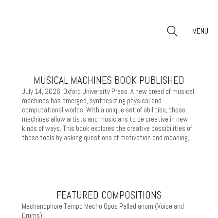
MENU
MUSICAL MACHINES BOOK PUBLISHED
July 14, 2026. Oxford University Press. A new breed of musical
machines has emerged, synthesizing physical and
computational worlds. With a unique set of abilities, these
machines allow artists and musicians to be creative in new
kinds of ways. This book explores the creative possibilities of
these tools by asking questions of motivation and meaning,…
FEATURED COMPOSITIONS
Mechanophore Tempo Mecho Opus Palladianum (Voice and
Drums)