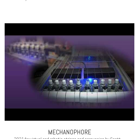
MECHANOPHORE