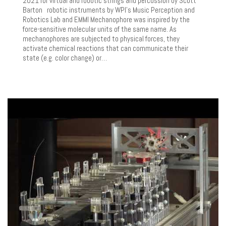
2021 for virtual and robotic strings and percussion by Scott
Barton robotic instruments by WPI’s Music Perception and
Robotics Lab and EMMI Mechanophore was inspired by the
force-sensitive molecular units of the same name. As
mechanophores are subjected to physical forces, they
activate chemical reactions that can communicate their
state (e.g. color change) or…