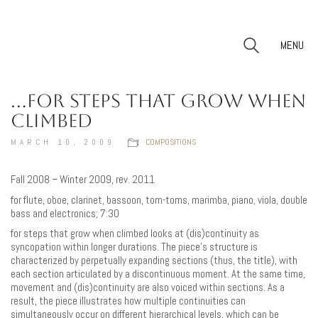
MENU
…FOR STEPS THAT GROW WHEN
CLIMBED
MARCH 10, 2009
COMPOSITIONS
Fall 2008 – Winter 2009, rev. 2011
for flute, oboe, clarinet, bassoon, tom-toms, marimba, piano, viola, double
bass and electronics; 7:30
for steps that grow when climbed looks at (dis)continuity as
syncopation within longer durations. The piece’s structure is
characterized by perpetually expanding sections (thus, the title), with
each section articulated by a discontinuous moment. At the same time,
movement and (dis)continuity are also voiced within sections. As a
result, the piece illustrates how multiple continuities can
simultaneously occur on different hierarchical levels, which can be