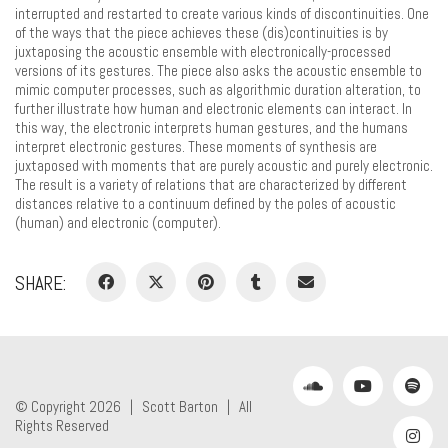
interrupted and restarted to create various kinds of discontinuities. One
of the ways that the piece achieves these (dis)continuities is by
juxtaposing the acoustic ensemble with electronically-processed
versions of its gestures. The piece also asks the acoustic ensemble to
mimic computer processes, such as algorithmic duration alteration, to
further illustrate how human and electronic elements can interact. In
this way, the electronic interprets human gestures, and the humans
interpret electronic gestures. These moments of synthesis are
juxtaposed with moments that are purely acoustic and purely electronic.
The result is a variety of relations that are characterized by different
distances relative to a continuum defined by the poles of acoustic
(human) and electronic (computer).
SHARE:
© Copyright 2026 |
Scott Barton
| All
Rights Reserved